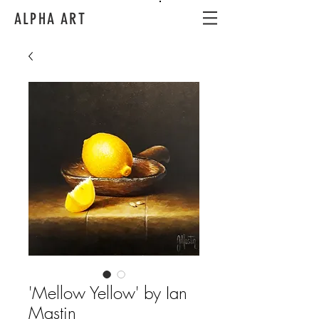
ALPHA ART
'Mellow Yellow' by Ian
Mastin