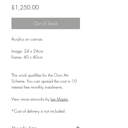
Price
£1,250.00
Out of Stock
Acrylics on canvas
Image: 24 x 24cm
Frame: 40 x 40cm
This work qualifies for the Own Art
Scheme. You can spread the cost in 10
interest free monthly instalments.
View more artworks by
Ian Mastin
.
*Cost of delivery is not included.
About the Artist