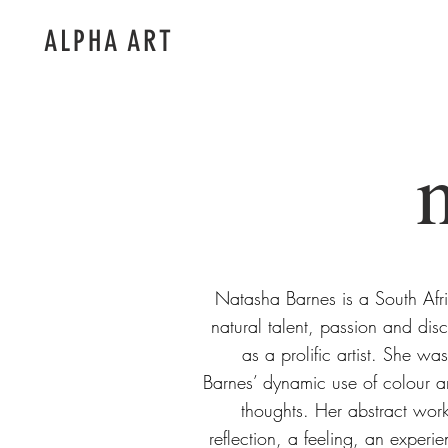
ALPHA ART
Natasha Barnes is a South Afri
natural talent, passion and dis
as a prolific artist. She was
Barnes’ dynamic use of colour a
thoughts. Her abstract work 
reflection, a feeling, an experi