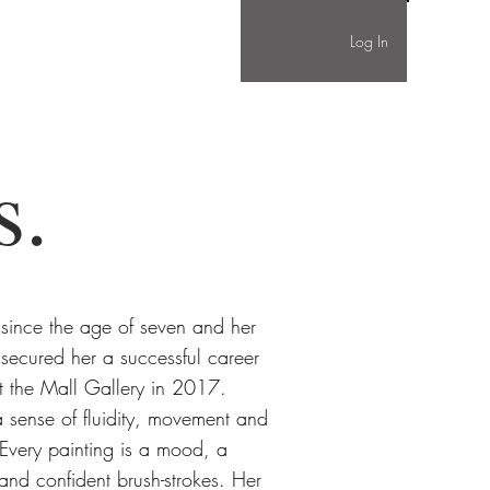
Log In
s.
 since the age of seven and her
 secured her a successful career
g at the Mall Gallery in 2017.
 sense of fluidity, movement and
. Every painting is a mood, a
 and confident brush-strokes. Her