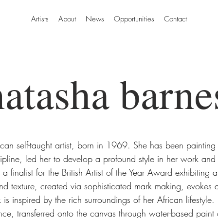
Artists
About
News
Opportunities
Contact
natasha barne
can self-taught artist, born in 1969. She has been painting
cipline, led her to develop a profound style in her work and
 a finalist for the British Artist of the Year Award exhibitin
nd texture, created via sophisticated mark making, evokes a
is inspired by the rich surroundings of her African lifestyle
ence, transferred onto the canvas through water-based paint