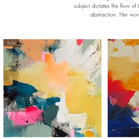
subject dictates the flow of
abstraction. Her wor
Sold
'Garden
'Kisses