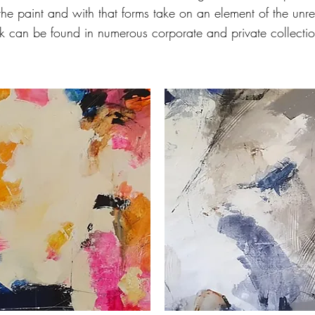
 the paint and with that forms take on an element of the unr
k can be found in numerous corporate and private collecti
'Endless