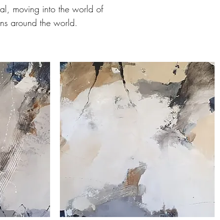
eal, moving into the world of
ons around the world.
'Autumn