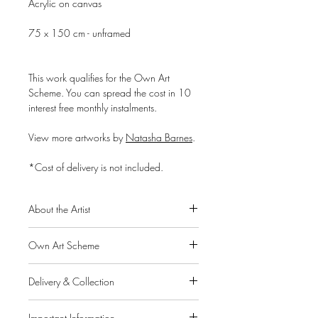
Acrylic on canvas
75 x 150 cm - unframed
This work qualifies for the Own Art
Scheme. You can spread the cost in 10
interest free monthly instalments.
View more artworks by
Natasha Barnes
.
*Cost of delivery is not included.
About the Artist
Natasha Barnes is a South African self-
Own Art Scheme
taught artist, born in 1969. She has
been painting since the age of seven and
Alpha Art Gallery is a member of the
her natural talent, passion and discipline,
Delivery & Collection
Own Art scheme, a Creative United
led her to develop a profound style in her
initiative supported by Arts Council
IMPORTANT: If you pay for your order
work and secured her a successful career
England, Creative Scotland and Arts
Important Information