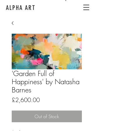
ALPHA ART
'Garden Full of
Happiness' by Natasha
Barnes
Price
£2,600.00
Out of Stock