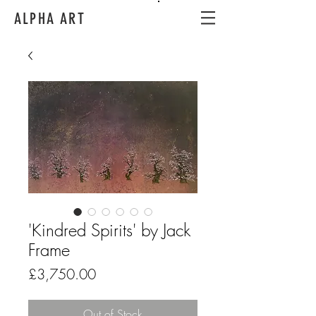
ALPHA ART
'Kindred Spirits' by Jack
Frame
Price
£3,750.00
Out of Stock