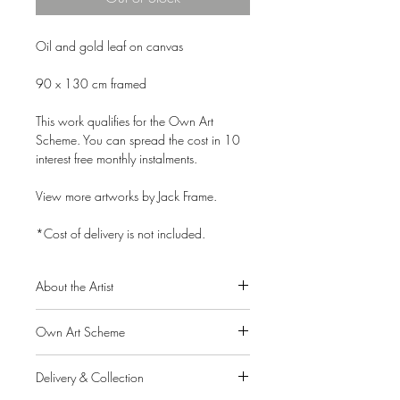
Oil and gold leaf on canvas
90 x 130 cm framed
This work qualifies for the Own Art
Scheme. You can spread the cost in 10
interest free monthly instalments.
View more artworks by Jack Frame.
*Cost of delivery is not included.
About the Artist
Born in Chatham, Kent, in 1986 to
Own Art Scheme
Scottish parents, Jack Frame graduated
from Glasgow School of Art in 2007
Alpha Art Gallery is a member of the
with a sell-out degree show, followed by
Delivery & Collection
Own Art scheme, a Creative United
a 3rd prize in the Jolomo Awards for