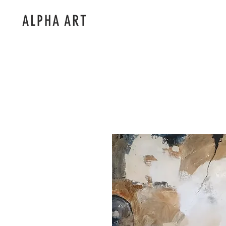
ALPHA ART