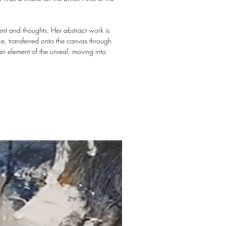
ent and thoughts. Her abstract work is
nce, transferred onto the canvas through
an element of the unreal, moving into
New arrival