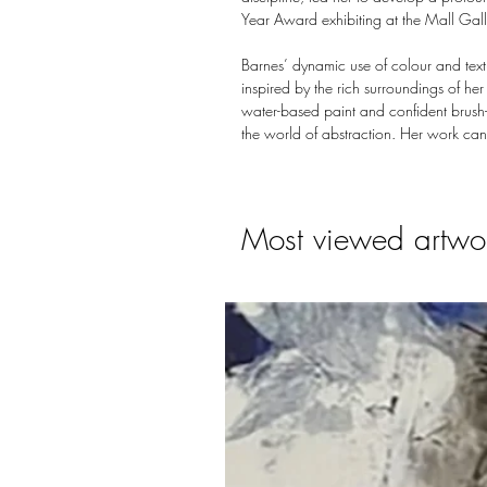
Year Award exhibiting at the Mall Gal
Barnes’ dynamic use of colour and text
inspired by the rich surroundings of her
water-based paint and confident brush-s
the world of abstraction. Her work can
Most viewed artwo