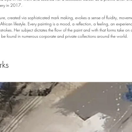
lery in 2017.
ure, created via sophisticated mark making, evokes a sense of fluidity, movem
 African lifestyle. Every painting is a mood, a reflection, a feeling, an experie
trokes. Her subject dictates the flow of the paint and with that forms take on 
 be found in numerous corporate and private collections around the world.
rks