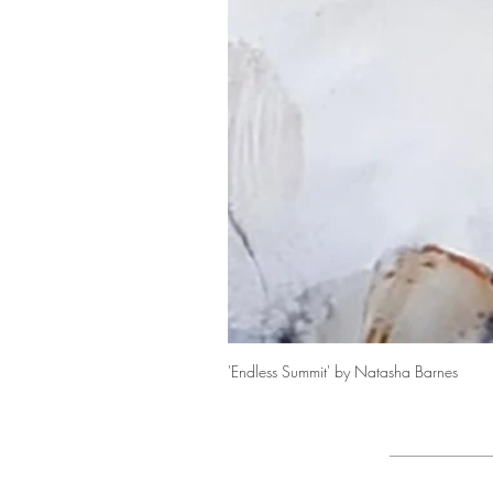
'Endless Summit' by Natasha Barnes