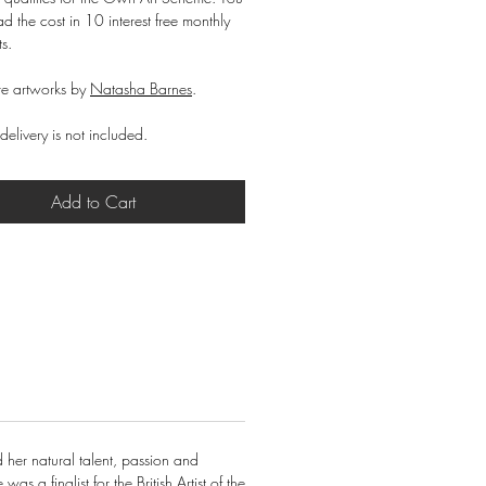
d the cost in 10 interest free monthly
ts.
e artworks by
Natasha Barnes
.
delivery is not included.
Add to Cart
 her natural talent, passion and
s a finalist for the British Artist of the