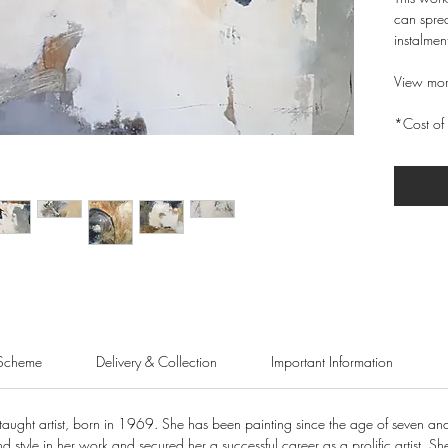
can sprea
instalmen
View mor
*Cost of 
Scheme
Delivery & Collection
Important Information
taught artist, born in 1969. She has been painting since the age of seven and
 style in her work and secured her a successful career as a prolific artist. She wa