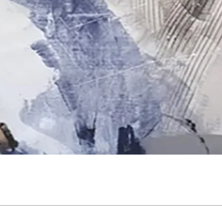
Quick View