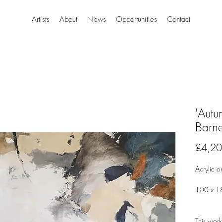
Artists
About
News
Opportunities
Contact
'Autu
Barn
£4,20
Acrylic 
100 x 18
This work