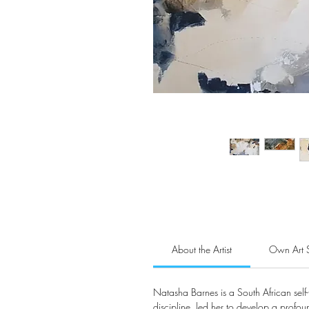
About the Artist
Own Art 
Natasha Barnes is a South African self-
discipline, led her to develop a profound