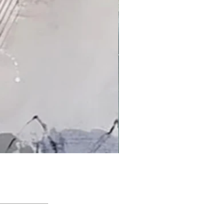
'An Arctic Light' by Jacqui Bassett