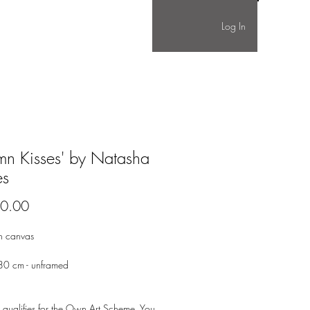
Log In
mn Kisses' by Natasha
es
Price
0.00
on canvas
0 cm - unframed
 qualifies for the Own Art Scheme. You