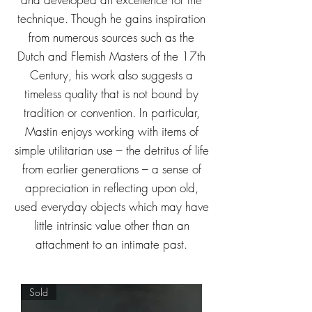
technique.
Though he gains inspiration
from numerous sources such as the
Dutch and Flemish Masters of the 17th
Century, his work also suggests a
timeless quality that is not bound by
tradition or convention. In particular,
Mastin enjoys working with items of
simple utilitarian use – the detritus of life
from earlier generations – a sense of
appreciation in reflecting upon old,
used everyday objects which may have
little intrinsic value other than an
attachment to an intimate past.
Sold