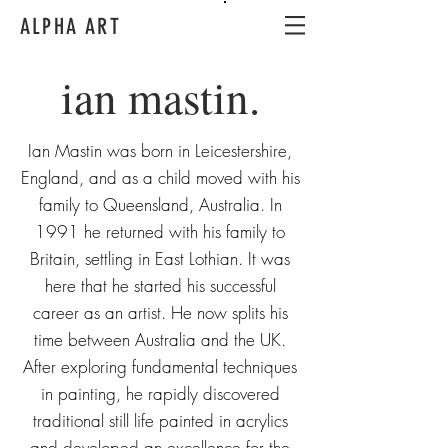
ALPHA ART
ian mastin.
Ian Mastin was born in Leicestershire,
England, and as a child moved with his
family to Queensland, Australia. In
1991 he returned with his family to
Britain, settling in East Lothian. It was
here that he started his successful
career as an artist. He now splits his
time between Australia and the UK.
After exploring fundamental techniques
in painting, he rapidly discovered
traditional still life painted in acrylics
and developed an excellence for the