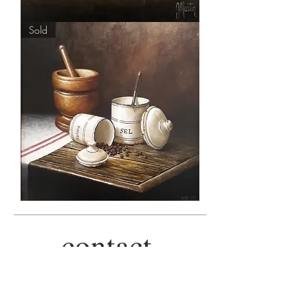
'Mellow
Sold
Yellow'
by
Ian
Mastin
'Salt
'n'
Pepper'
by
contact.
Ian
Mastin
+44 757 8050855
|
info@alpha-art.co.uk