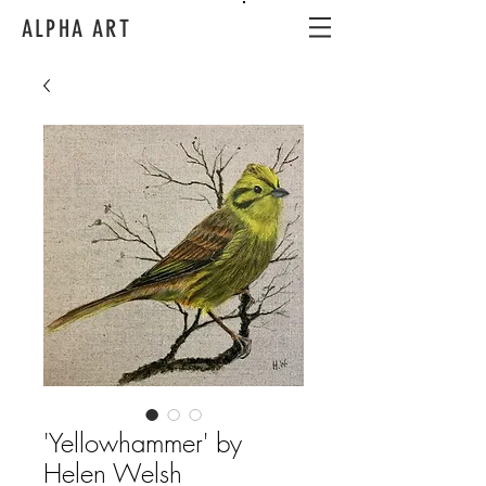
ALPHA ART
'Yellowhammer' by
Helen Welsh