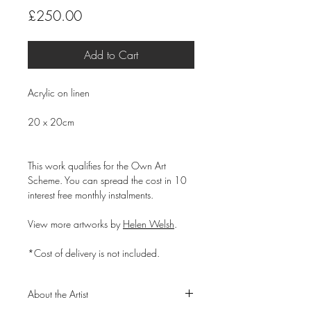
Price
£250.00
Add to Cart
Acrylic on linen
20 x 20cm
This work qualifies for the Own Art
Scheme. You can spread the cost in 10
interest free monthly instalments.
View more artworks by
Helen Welsh
.
*Cost of delivery is not included.
About the Artist