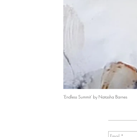
'Endless Summit' by Natasha Barnes