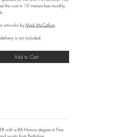
d the cost in 10 interest free monthly
ts.
e artworks by
Mark McCallum
.
delivery is not included.
Add to Cart
88 with a BA Honors degree in Fine
and works from Perthshire.