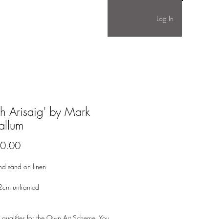
Log In
gh Arisaig' by Mark
llum
Price
0.00
nd sand on linen
2cm unframed
 qualifies for the Own Art Scheme. You