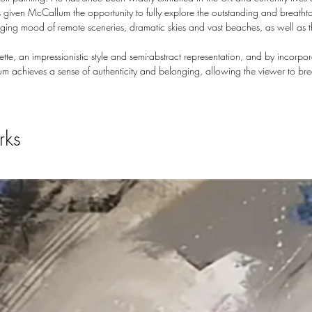
 given McCallum the opportunity to fully explore the outstanding and breatht
hanging mood of remote sceneries, dramatic skies and vast beaches, as well as 
te, an impressionistic style and semi-abstract representation, and by incorp
m achieves a sense of authenticity and belonging, allowing the viewer to br
rks