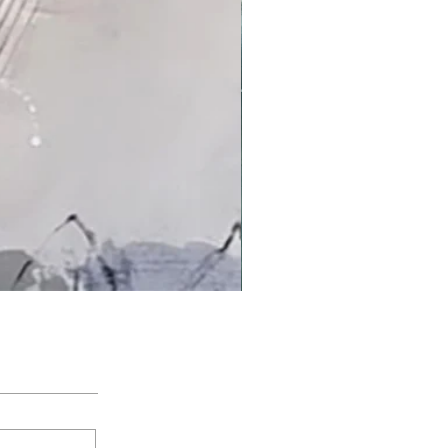
'An Arctic Light' by Jacqui Bassett