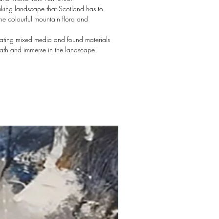
aking landscape that Scotland has to
the colourful mountain flora and
orating mixed media and found materials
eath and immerse in the landscape.
New arrival