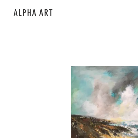
ALPHA ART