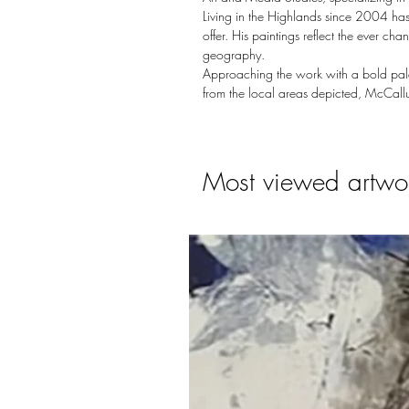
Living in the Highlands since 2004 has
offer. His paintings reflect the ever c
geography.
Approaching the work with a bold palet
from the local areas depicted, McCallu
Most viewed artwo