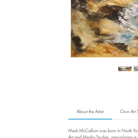
About the Artist
Own Art 
Mark McCallum was born in North York
Art and Media Studies, specializing in 