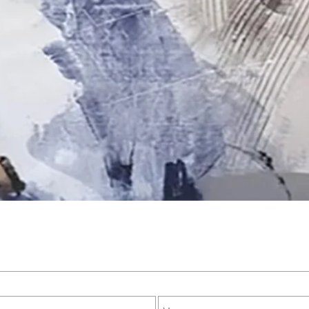
Quick View