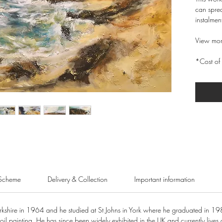
can sprea
instalmen
View mor
*Cost of 
Scheme
Delivery & Collection
Important information
shire in 1964 and he studied at St Johns in York where he graduated in 19
oil painting. He has since been widely exhibited in the UK and currently lives 