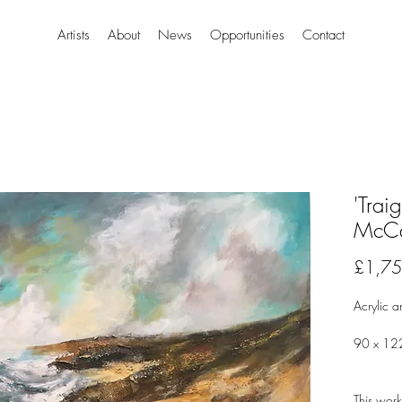
Artists
About
News
Opportunities
Contact
'Trai
McCa
£1,75
Acrylic a
90 x 12
This work