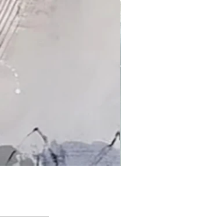
'An Arctic Light' by Jacqui Bassett