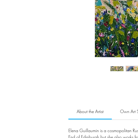
About the Artist
Own Art 
Elena Guillaumin is a cosmopolitan Rus
End of Edinburgh but she also works f