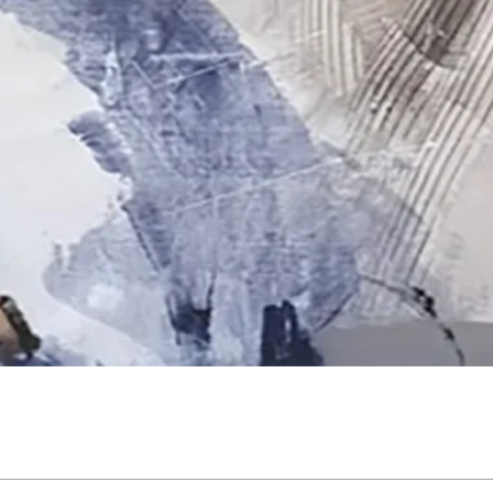
Quick View