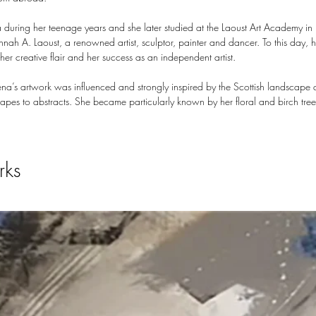
a during her teenage years and she later studied at the Laoust Art Academy in
nah A. Laoust, a renowned artist, sculptor, painter and dancer. To this day, 
er creative flair and her success as an independent artist.
a’s artwork was influenced and strongly inspired by the Scottish landscape 
apes to abstracts. She became particularly known by her floral and birch trees
rks