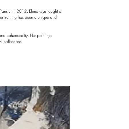
 Paris until 2012. Elena was taught at
her training has been a unique and
and ephemerality. Her paintings
’ collections.
New arrival