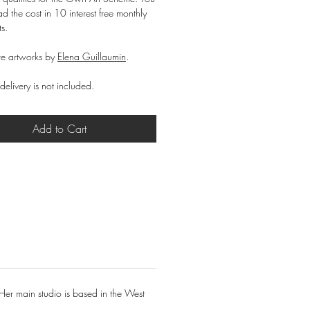
d the cost in 10 interest free monthly
ts.
e artworks by
Elena Guillaumin
.
delivery is not included.
Add to Cart
Her main studio is based in the West