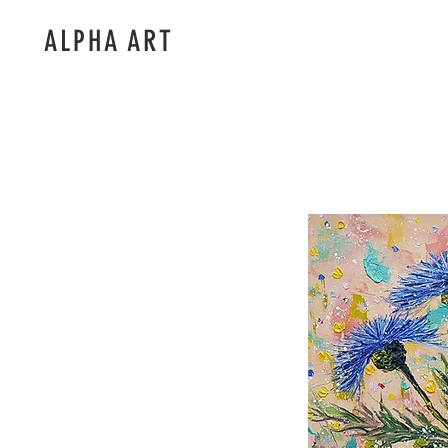
ALPHA ART