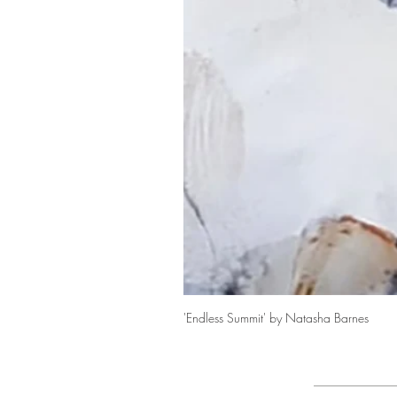
'Endless Summit' by Natasha Barnes