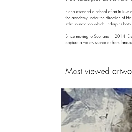
Elena attended a school of art in Russi
the academy under the direction of Han
solid foundation which underpins both h
Since moving to Scotland in 2014, Elen
capture a variety scenarios from landsc
Most viewed artwo