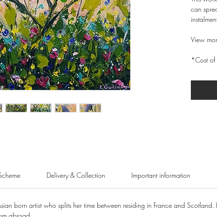
can sprea
instalmen
View mor
*Cost of 
Scheme
Delivery & Collection
Important information
sian born artist who splits her time between residing in France and Scotland. 
rom abroad.