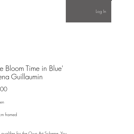
Log In
tle Bloom Time in Blue'
ena Guillaumin
Price
.00
nen
cm framed
 qualifies for the Own Art Scheme. You