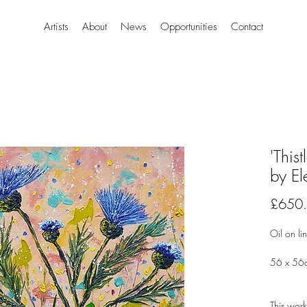
Artists
About
News
Opportunities
Contact
'This
by El
£650
Oil on li
56 x 56
This work