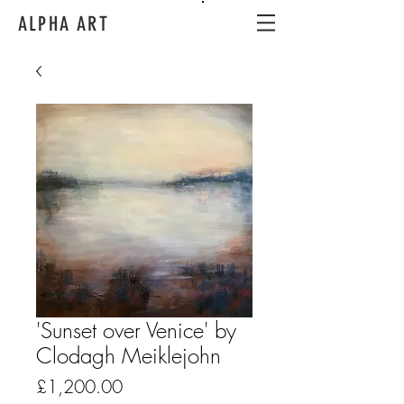
ALPHA ART
'Sunset over Venice' by
Clodagh Meiklejohn
Price
£1,200.00