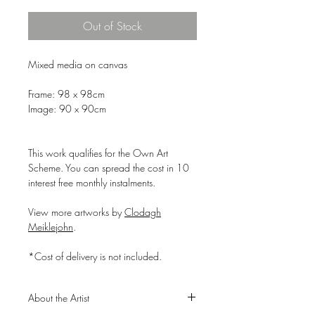
Out of Stock
Mixed media on canvas
Frame: 98 x 98cm
Image: 90 x 90cm
This work qualifies for the Own Art
Scheme. You can spread the cost in 10
interest free monthly instalments.
View more artworks by
Clodagh
Meiklejohn
.
*Cost of delivery is not included.
About the Artist