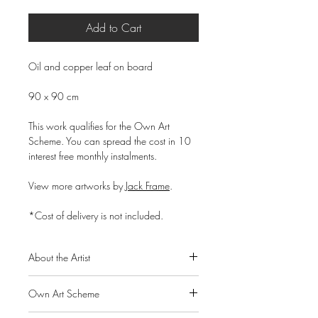
Add to Cart
Oil and copper leaf on board
90 x 90 cm
This work qualifies for the Own Art
Scheme. You can spread the cost in 10
interest free monthly instalments.
View more artworks by
Jack Frame
.
*Cost of delivery is not included.
About the Artist
Born in Chatham, Kent, in 1986 to
Own Art Scheme
Scottish parents, Jack Frame graduated
from Glasgow School of Art in 2007