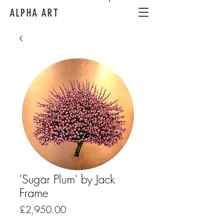
ALPHA ART
'Sugar Plum' by Jack
Frame
Price
£2,950.00