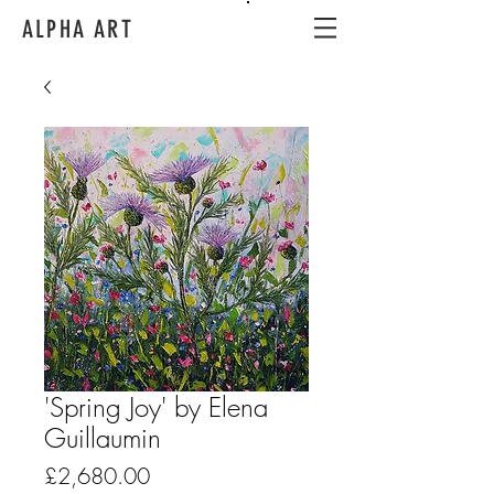
ALPHA ART
'Spring Joy' by Elena
Guillaumin
Price
£2,680.00