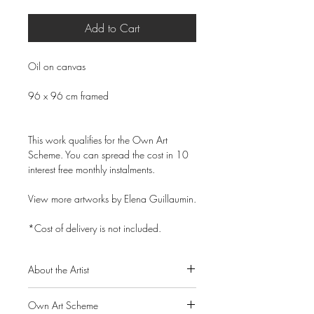
Add to Cart
Oil on canvas
96 x 96 cm framed
This work qualifies for the Own Art
Scheme. You can spread the cost in 10
interest free monthly instalments.
View more artworks by Elena Guillaumin.
*Cost of delivery is not included.
About the Artist
Elena Guillaumin is a cosmopolitan
Own Art Scheme
Russian born artist who splits her time