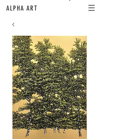
ALPHA ART