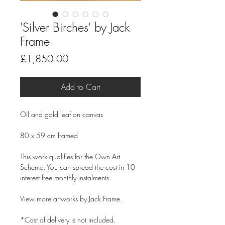
'Silver Birches' by Jack
Frame
Price
£1,850.00
Add to Cart
Oil and gold leaf on canvas
80 x 59 cm framed
This work qualifies for the Own Art
Scheme. You can spread the cost in 10
interest free monthly instalments.
View more artworks by Jack Frame.
*Cost of delivery is not included.