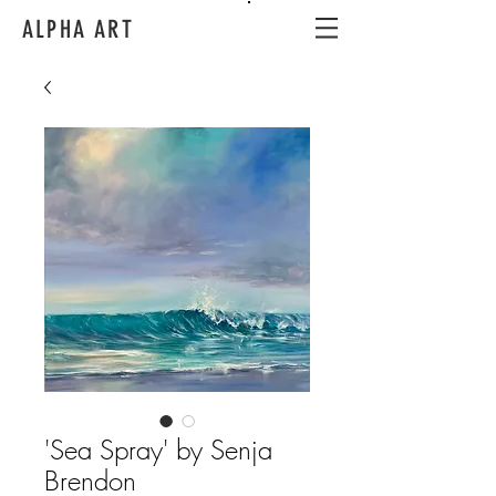
ALPHA ART
'Sea Spray' by Senja
Brendon