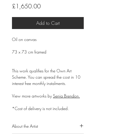
Price
£1,650.00
Add to Cart
Oil on canvas
73 x 73 cm framed
This work qualifies for the Own Art
Scheme. You can spread the cost in 10
interest free monthly instalments.
View more artworks by
Senja Brendon.
*Cost of delivery is not included.
About the Artist