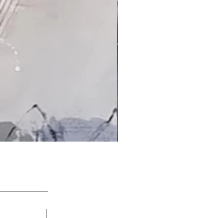
'An Arctic Light' by Jacqui Bassett