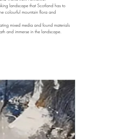
aking landscape that Scotland has to
the colourful mountain flora and
orating mixed media and found materials
eath and immerse in the landscape.
New arrival