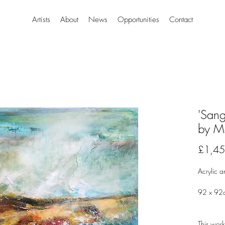
Artists
About
News
Opportunities
Contact
'San
by M
£1,45
Acrylic a
92 x 92
This work