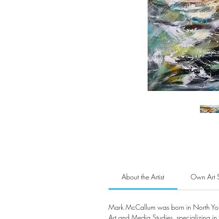
About the Artist
Own Art 
Mark McCallum was born in North York
Art and Media Studies, specializing in 