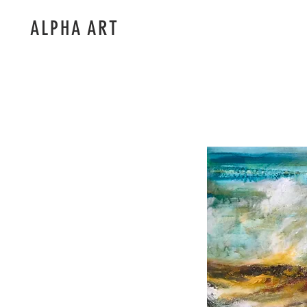
ALPHA ART