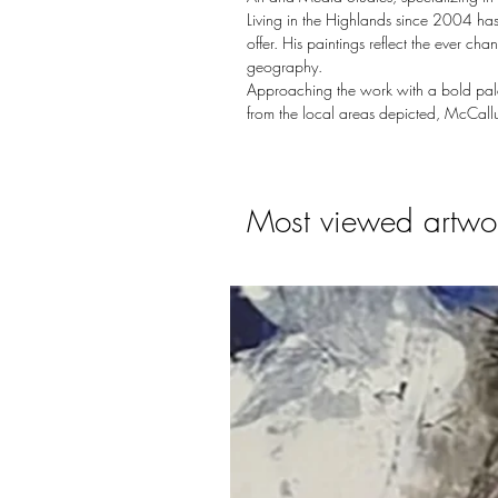
Living in the Highlands since 2004 has
offer. His paintings reflect the ever c
geography.
Approaching the work with a bold palet
from the local areas depicted, McCallu
Most viewed artwo