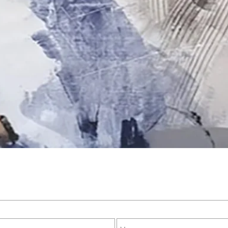
Quick View