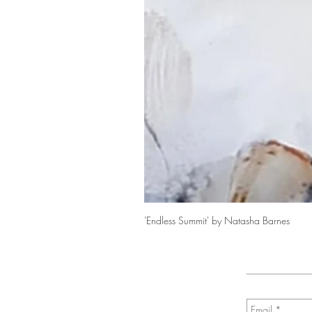
'Endless Summit' by Natasha Barnes