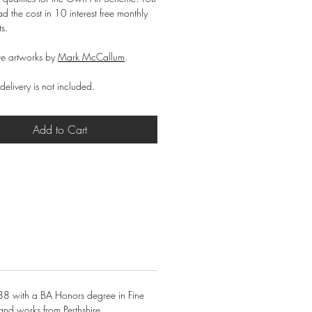
d the cost in 10 interest free monthly
ts.
e artworks by
Mark McCallum
.
delivery is not included.
Add to Cart
88 with a BA Honors degree in Fine
and works from Perthshire.