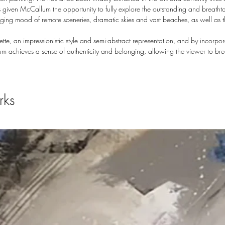
 given McCallum the opportunity to fully explore the outstanding and breatht
hanging mood of remote sceneries, dramatic skies and vast beaches, as well as 
te, an impressionistic style and semi-abstract representation, and by incorp
m achieves a sense of authenticity and belonging, allowing the viewer to br
rks