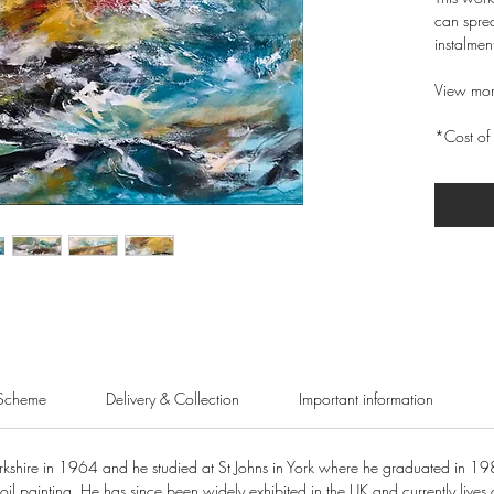
can sprea
instalmen
View mor
*Cost of 
Scheme
Delivery & Collection
Important information
shire in 1964 and he studied at St Johns in York where he graduated in 19
oil painting. He has since been widely exhibited in the UK and currently lives 