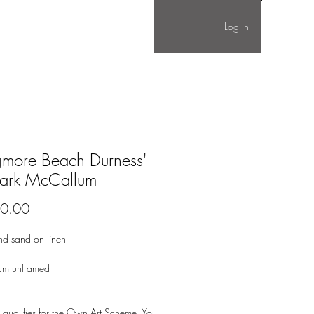
Log In
gmore Beach Durness'
ark McCallum
Price
0.00
nd sand on linen
cm unframed
 qualifies for the Own Art Scheme. You