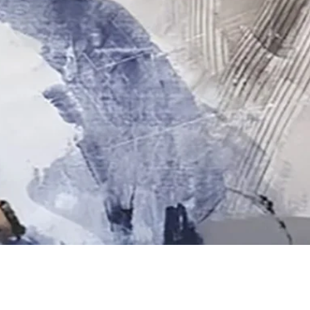
Quick View