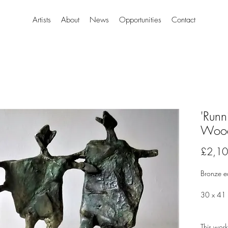
Artists
About
News
Opportunities
Contact
'Runn
Woo
£2,10
Bronze 
30 x 41
This work