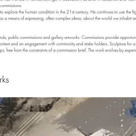
 commissions.
explore the human condition in the 21st century. He continues to use the fig
e as a means of expressing, often complex ideas, about the world we inhabit 
rands; public commissions and gallery artworks. Commissions provide opportuni
context and an engagement with community and stake holders. Sculpture for a g
s, free from the constraints of a commission brief. The work evolves by exper
rks