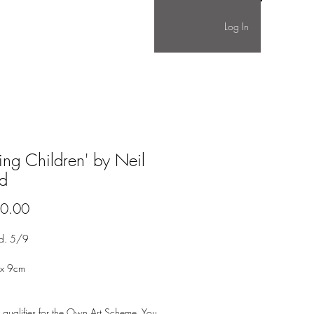
Log In
ing Children' by Neil
d
Price
0.00
ed. 5/9
 x 9cm
 qualifies for the Own Art Scheme. You