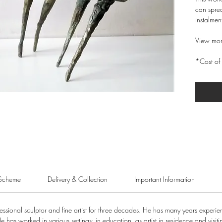
can sprea
instalmen
View mor
*Cost of 
Scheme
Delivery & Collection
Important Information
sional sculptor and fine artist for three decades. He has many years experienc
He has worked in various settings; in education, as artist in residence and visiti