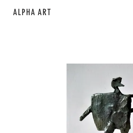
ALPHA ART