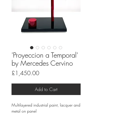
'Proyeccion a Temporal'
by Mercedes Cervino
Price
£1,450.00
Add to Cart
Multilayered industrial paint, lacquer and
metal on panel