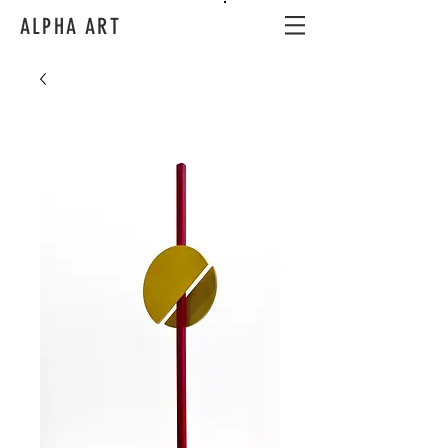
ALPHA ART