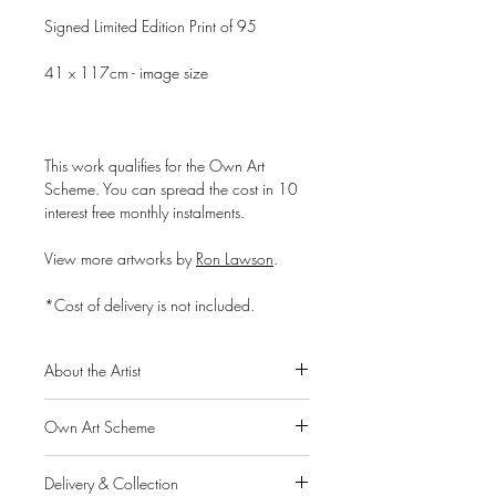
Signed Limited Edition Print of 95
41 x 117cm - image size
This work qualifies for the Own Art
Scheme. You can spread the cost in 10
interest free monthly instalments.
View more artworks by
Ron Lawson
.
*Cost of delivery is not included.
About the Artist
Ron Lawson is widely regarded as
Own Art Scheme
Scotland’s most original and distinctive
contemporary landscape painter. His
Alpha Art Gallery is a member of the
unique and instantly recognisable style
Delivery & Collection
Own Art scheme, a Creative United