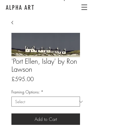
ALPHA ART
'Port Ellen, Islay' by Ron
Lawson
Price
£595.00
Framing Options:
*
Add to Cart