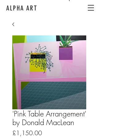
ALPHA ART
'Pink Table Arrangement'
by Donald MacLean
Price
£1,150.00