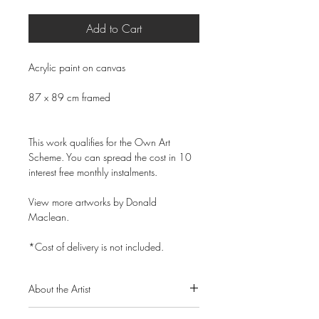
Add to Cart
Acrylic paint on canvas
87 x 89 cm framed
This work qualifies for the Own Art
Scheme. You can spread the cost in 10
interest free monthly instalments.
View more artworks by Donald
Maclean.
*Cost of delivery is not included.
About the Artist
Donald Maclean is a Scottish artist born