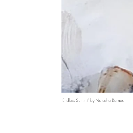
'Endless Summit' by Natasha Barnes