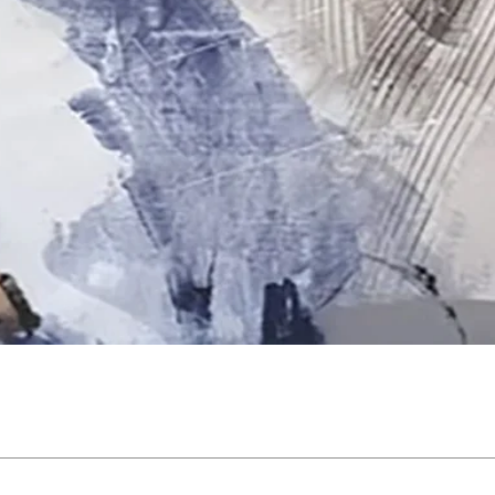
Quick View