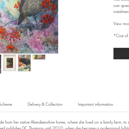
can sprea
instalmen
View mor
*Cost of 
Scheme
Delivery & Collection
Important information
from her native Aberdeenshire home, where she lived on a family farm, to star
sed publisher DC Thomson until 2010, when she became a professional full-tim