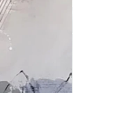
'An Arctic Light' by Jacqui Bassett