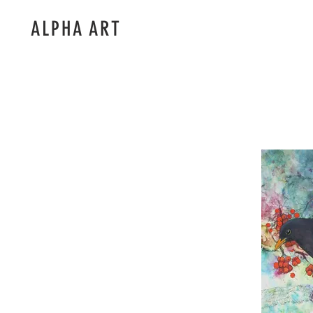
ALPHA ART