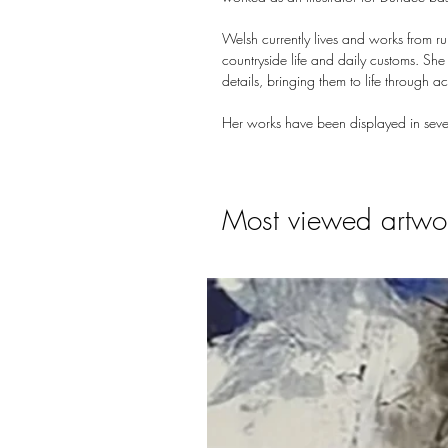
Welsh currently lives and works from r
countryside life and daily customs. Sh
details, bringing them to life through a
Her works have been displayed in seve
Most viewed artwo