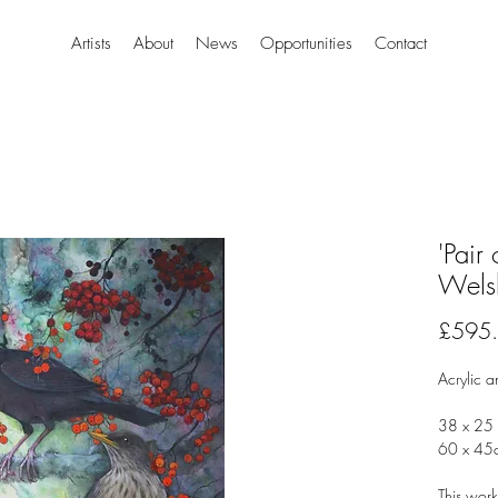
Artists
About
News
Opportunities
Contact
'Pair
Wels
£595
Acrylic a
38 x 25 
60 x 45
This work