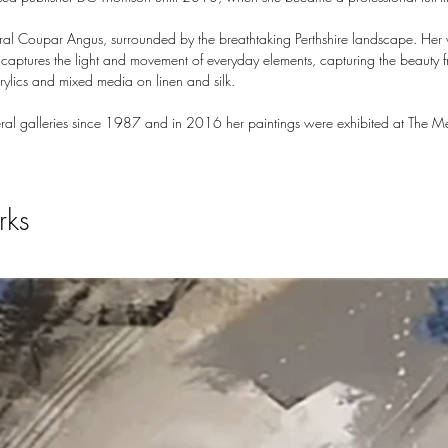
ural Coupar Angus, surrounded by the breathtaking Perthshire landscape. Her w
e captures the light and movement of everyday elements, capturing the beaut
crylics and mixed media on linen and silk.
ral galleries since 1987 and in 2016 her paintings were exhibited at The Me
rks