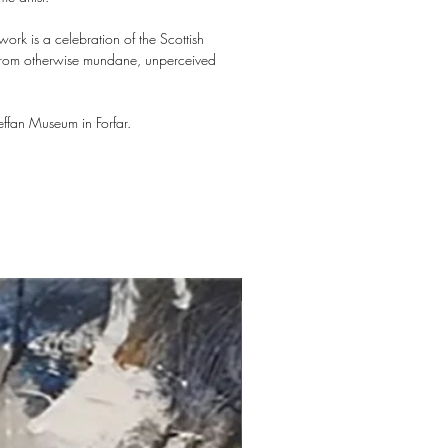
ork is a celebration of the Scottish
y from otherwise mundane, unperceived
ffan Museum in Forfar.
New arrival