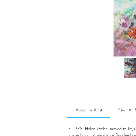
About the Artist
Own Art 
In 1973, Helen Welsh, moved to Tayside 
worked as an illustrator for Dundee ba