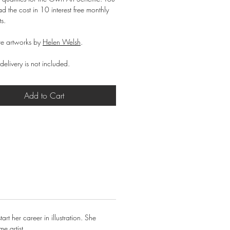
d the cost in 10 interest free monthly
ts.
e artworks by
Helen Welsh
.
delivery is not included.
Add to Cart
t her career in illustration. She
e artist.