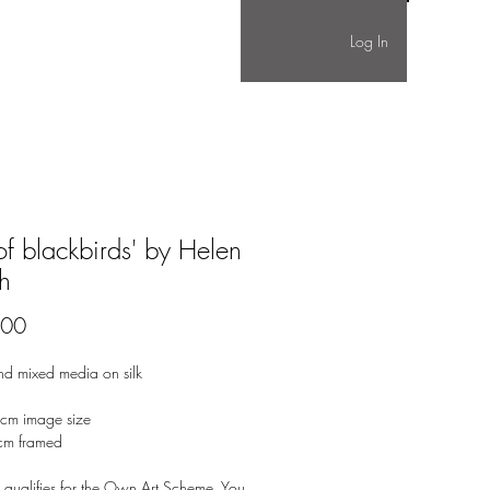
Log In
 of blackbirds' by Helen
h
Price
.00
nd mixed media on silk
cm image size
cm framed
 qualifies for the Own Art Scheme. You