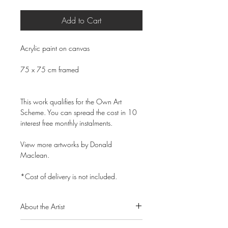
Add to Cart
Acrylic paint on canvas
75 x 75 cm framed
This work qualifies for the Own Art
Scheme. You can spread the cost in 10
interest free monthly instalments.
View more artworks by Donald
Maclean.
*Cost of delivery is not included.
About the Artist
Donald Maclean is a Scottish artist born