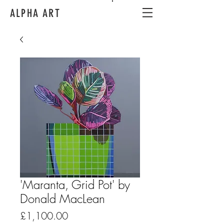
ALPHA ART
'Maranta, Grid Pot' by
Donald MacLean
Price
£1,100.00