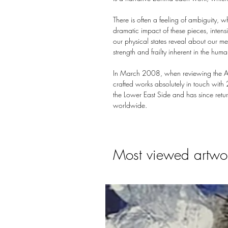
There is often a feeling of ambiguity, w
dramatic impact of these pieces, intensi
our physical states reveal about our men
strength and frailty inherent in the huma
In March 2008, when reviewing the Affo
crafted works absolutely in touch with
the Lower East Side and has since retur
worldwide.
Most viewed artwo