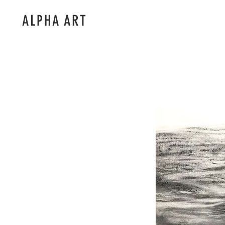
ALPHA ART