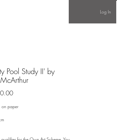
Log In
ity Pool Study II' by
 McArthur
Price
0.00
 on paper
cm
 qualifies for the Own Art Scheme. You