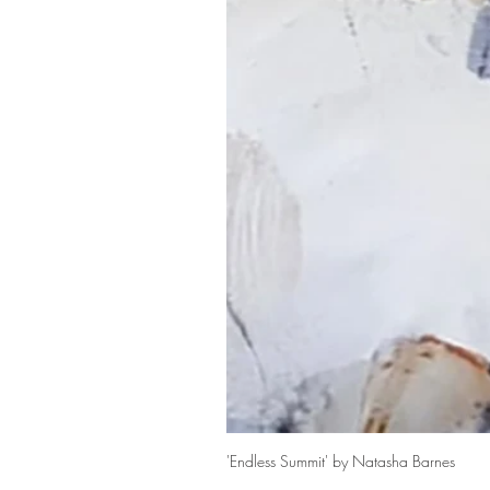
'Endless Summit' by Natasha Barnes