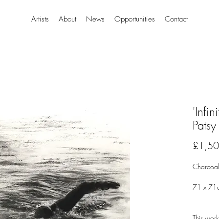
Artists
About
News
Opportunities
Contact
'Infin
Patsy
£1,50
Charcoal
71 x 71
This work