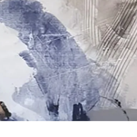
Quick View