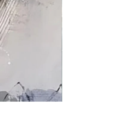
'An Arctic Light' by Jacqui Bassett