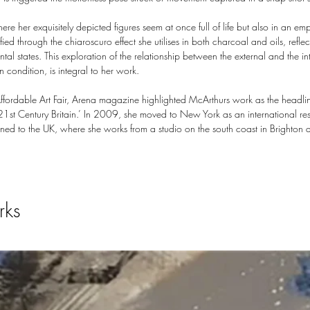
here her exquisitely depicted figures seem at once full of life but also in an em
fied through the chiaroscuro effect she utilises in both charcoal and oils, reflec
tal states. This exploration of the relationship between the external and the i
n condition, is integral to her work.
rdable Art Fair, Arena magazine highlighted McArthurs work as the headline a
 21st Century Britain.’ In 2009, she moved to New York as an international re
ned to the UK, where she works from a studio on the south coast in Brighton an
rks