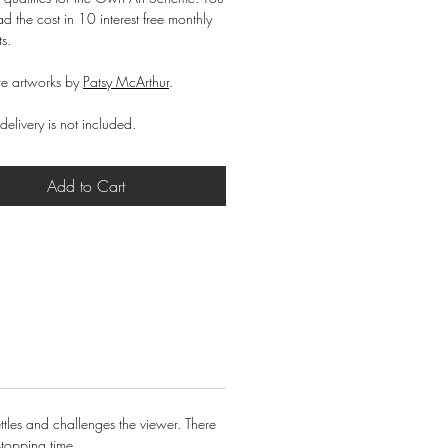
d the cost in 10 interest free monthly
ts.
e artworks by
Patsy McArthur
.
delivery is not included.
Add to Cart
ttles and challenges the viewer. There
stopping time.