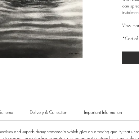
can sprea
instalmen
View mor
*Cost of 
Scheme
Delivery & Collection
Important Information
pectives and superb draughtsmanship which give an arresting quality that unse
 is triggered the motionless pose struck or movement captured in a snap shot 