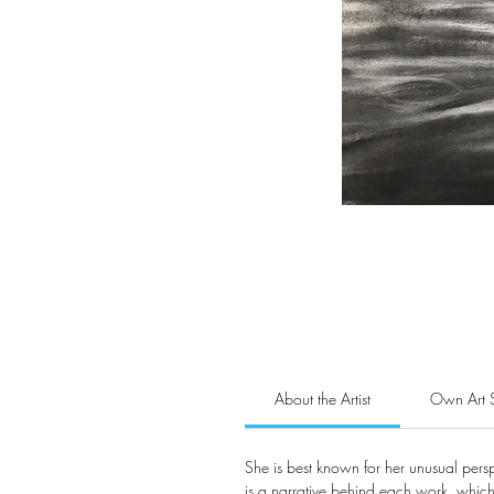
About the Artist
Own Art 
She is best known for her unusual pers
is a narrative behind each work, which