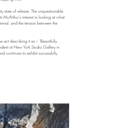
pty state of release. The unquestionable
ts McArthur’s interest in looking at what
nternal, and the tension between the
ct describing it as – ‘Beautifully
sident at New York Studio Gallery in
d continues to exhibit successfully
New arrival