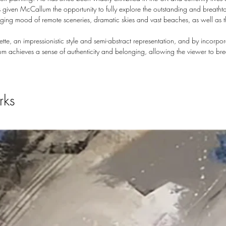
 given McCallum the opportunity to fully explore the outstanding and breatht
hanging mood of remote sceneries, dramatic skies and vast beaches, as well as 
te, an impressionistic style and semi-abstract representation, and by incorp
m achieves a sense of authenticity and belonging, allowing the viewer to br
rks