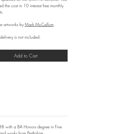
d the cost in 10 interest free monthly
ts.
e artworks by
Mark McCallum
.
delivery is not included.
Add to Cart
88 with a BA Honors degree in Fine
and works from Perthshire.