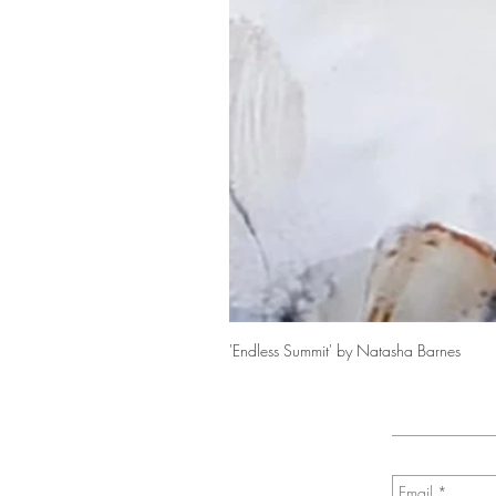
'Endless Summit' by Natasha Barnes