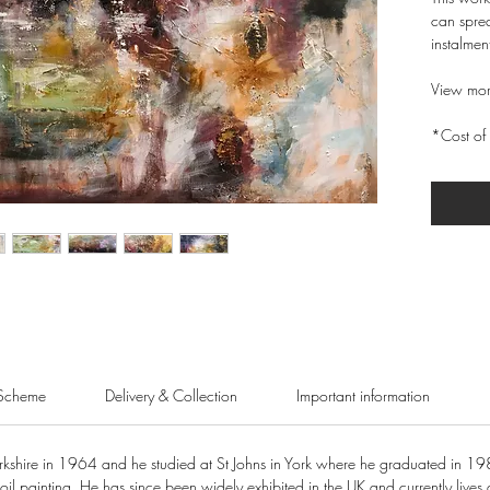
can sprea
instalmen
View mor
*Cost of 
Scheme
Delivery & Collection
Important information
shire in 1964 and he studied at St Johns in York where he graduated in 19
oil painting. He has since been widely exhibited in the UK and currently lives 