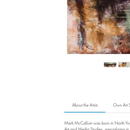
About the Artist
Own Art 
Mark McCallum was born in North York
Art and Media Studies, specializing in 