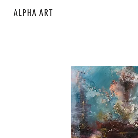
ALPHA ART