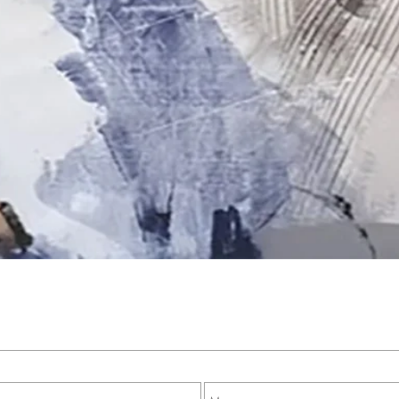
Quick View