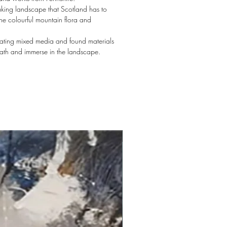
aking landscape that Scotland has to
the colourful mountain flora and
orating mixed media and found materials
eath and immerse in the landscape.
New arrival