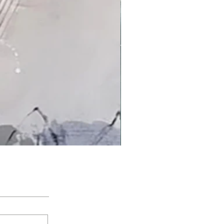
'An Arctic Light' by Jacqui Bassett