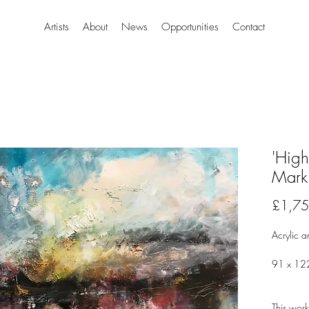
Artists
About
News
Opportunities
Contact
'High
Mark
£1,75
Acrylic a
91 x 12
This work