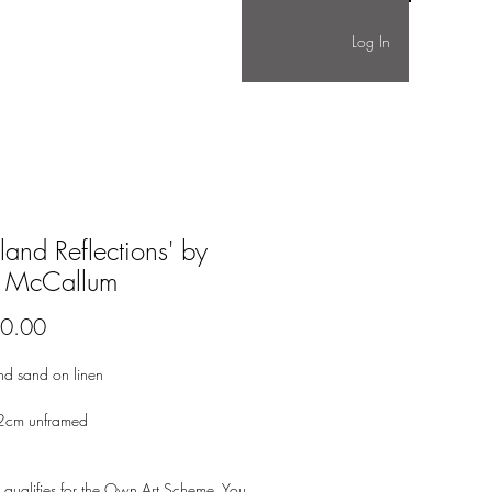
Log In
land Reflections' by
 McCallum
Price
0.00
nd sand on linen
2cm unframed
 qualifies for the Own Art Scheme. You