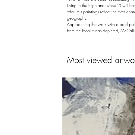
Living in the Highlands since 2004 has
offer. His paintings reflect the ever c
geography.
Approaching the work with a bold palet
from the local areas depicted, McCallu
Most viewed artwo