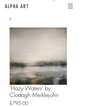
ALPHA ART
'Hazy Waters' by
Clodagh Meiklejohn
Price
£795.00