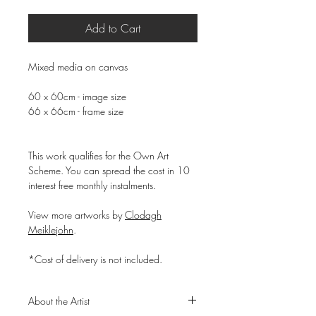
Add to Cart
Mixed media on canvas
60 x 60cm - image size
66 x 66cm - frame size
This work qualifies for the Own Art
Scheme. You can spread the cost in 10
interest free monthly instalments.
View more artworks by
Clodagh
Meiklejohn
.
*Cost of delivery is not included.
About the Artist