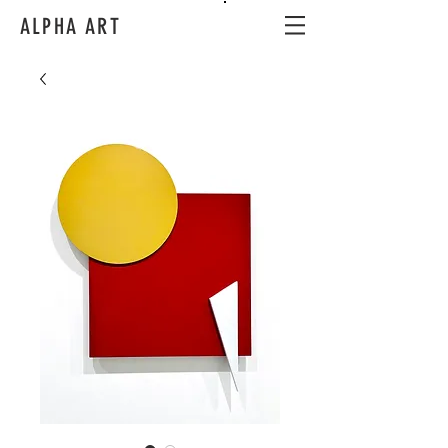
ALPHA ART