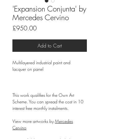
'Expansion Conjunta' by
Mercedes Cervino
Price
£950.00
Add to Cart
Multilayered industrial paint and
lacquer on panel
This work qualifies for the Own Art
Scheme. You can spread the cost in 10
interest free monthly instalments.
View more artworks by
Mercedes
Cervino