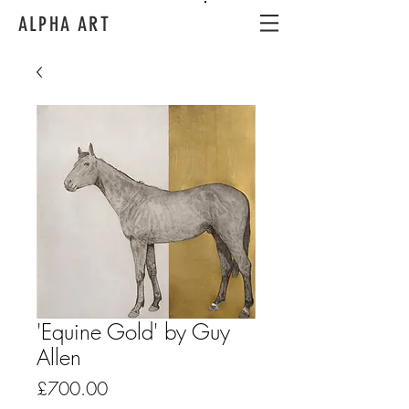
ALPHA ART
'Equine Gold' by Guy
Allen
Price
£700.00