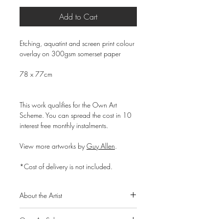
Add to Cart
Etching, aquatint and screen print colour
overlay on 300gsm somerset paper
78 x 77cm
This work qualifies for the Own Art
Scheme. You can spread the cost in 10
interest free monthly instalments.
View more artworks by
G
uy Allen
.
*Cost of delivery is not included.
About the Artist
Born in 1987, accomplished print maker