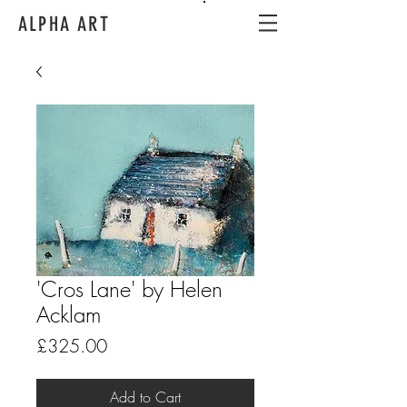
ALPHA ART
'Cros Lane' by Helen
Acklam
Price
£325.00
Add to Cart