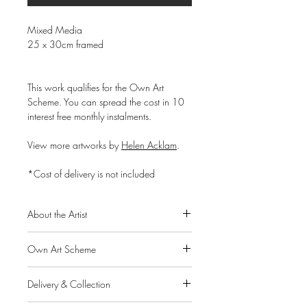
Mixed Media
25 x 30cm framed
This work qualifies for the Own Art
Scheme. You can spread the cost in 10
interest free monthly instalments.
View more artworks by
Helen Acklam
.
*Cost of delivery is not included
About the Artist
Helen Acklam is an artist living and
Own Art Scheme
working from South-West Scotland. In
2012 he graduated with a degree in
Alpha Art Gallery is a member of the
Drawing from the University of Cumbria.
Delivery & Collection
Own Art scheme, a Creative United
Inspired by the Scottish highlands and
initiative supported by Arts Council