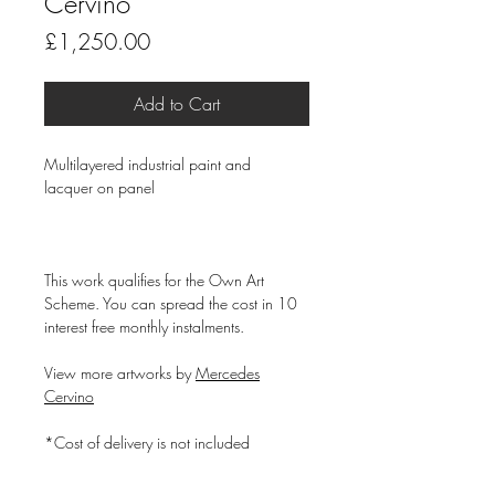
Cervino
Price
£1,250.00
Add to Cart
Multilayered industrial paint and
lacquer on panel
This work qualifies for the Own Art
Scheme. You can spread the cost in 10
interest free monthly instalments.
View more artworks by
Mercedes
Cervino
*Cost of delivery is not included