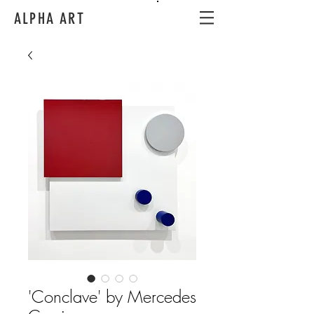
ALPHA ART
'Conclave' by Mercedes