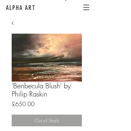
ALPHA ART
'Benbecula Blush' by
Philip Raskin
Price
£650.00
Out of Stock