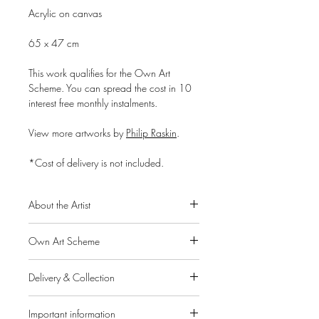
Acrylic on canvas
65 x 47 cm
This work qualifies for the Own Art
Scheme. You can spread the cost in 10
interest free monthly instalments.
View more artworks by
Philip Raskin
.
*Cost of delivery is not included.
About the Artist
Philip Raskin was born in 1947 and
Own Art Scheme
studied at the Glasgow School of Art.
He then managed a renowned venue in
Alpha Art Gallery is a member of the
Glasgow, celebrated for quality music,
Delivery & Collection
Own Art Scheme, a Creative United
food and a full programme of art
initiative supported by Arts Council
IMPORTANT: If you pay for your order
exhibitions. After 20 years of success,
England, Creative Scotland and Arts
Important information
through the website, collection from the