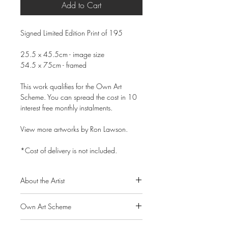
Add to Cart
Signed Limited Edition Print of 195
25.5 x 45.5cm - image size
54.5 x 75cm - framed
This work qualifies for the Own Art
Scheme. You can spread the cost in 10
interest free monthly instalments.
View more artworks by Ron Lawson.
*Cost of delivery is not included.
About the Artist
Ron Lawson is widely regarded as
Own Art Scheme
Scotland’s most original and distinctive
contemporary landscape painter. His
Alpha Art Gallery is a member of the