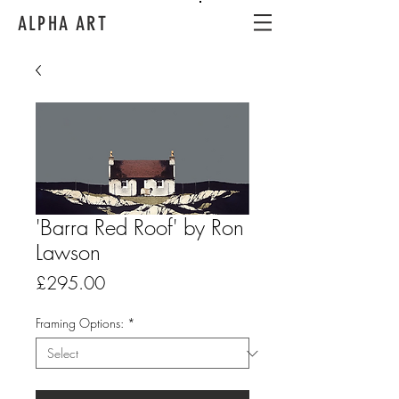
ALPHA ART
'Barra Red Roof' by Ron
Lawson
Price
£295.00
Framing Options:
*