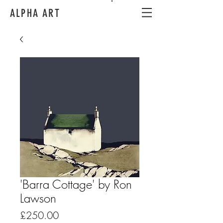
ALPHA ART
'Barra Cottage' by Ron
Lawson
Price
£250.00