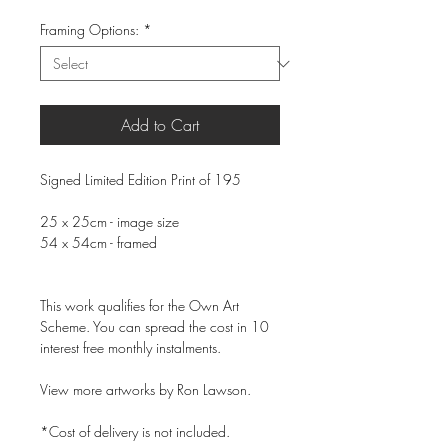
Framing Options:
*
Add to Cart
Signed Limited Edition Print of 195
25 x 25cm - image size
54 x 54cm - framed
This work qualifies for the Own Art
Scheme. You can spread the cost in 10
interest free monthly instalments.
View more artworks by Ron Lawson.
*Cost of delivery is not included.