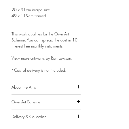
20 x 91cm image size
49 x 119cm framed
This work qualifies for the Own Art
Scheme. You can spread the cost in 10
interest free monthly instalments.
View more artworks by Ron Lawson.
*Cost of delivery is not included.
About the Artist
Ron Lawson is widely regarded as
Own Art Scheme
Scotland’s most original and distinctive
contemporary landscape painter. His
Alpha Art Gallery is a member of the
unique and instantly recognisable style
Delivery & Collection
Own Art scheme, a Creative United
was met with an extraordinary response
initiative supported by Arts Council
IMPORTANT: If you pay for your order
throughout the UK and abroad.