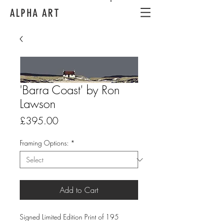
ALPHA ART
'Barra Coast' by Ron
Lawson
Price
£395.00
Framing Options:
*
Add to Cart
Signed Limited Edition Print of 195