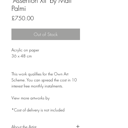
'Assertion XII' by Mati
Palmi
Price
£750.00
Out of Stock
Acrylic on paper
36 x 48 cm
This work qualifies for the Own Art
Scheme. You can spread the cost in 10
interest free monthly instalments.
View more artworks by
*Cost of delivery is not included
About the Artist