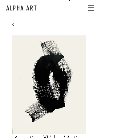
ALPHA ART