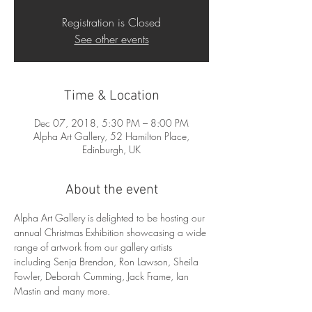
Registration is Closed
See other events
Time & Location
Dec 07, 2018, 5:30 PM – 8:00 PM
Alpha Art Gallery, 52 Hamilton Place,
Edinburgh, UK
About the event
Alpha Art Gallery is delighted to be hosting our 
annual Christmas Exhibition showcasing a wide 
range of artwork from our gallery artists 
including Senja Brendon, Ron Lawson, Sheila 
Fowler, Deborah Cumming, Jack Frame, Ian 
Mastin and many more. 