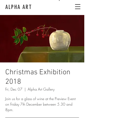
ALPHA ART
Christmas Exhibition
2018
Fri, Dec 07
  |  
Alpha Art Gallery
Join us for a glass of wine at the Preview Event
on Friday 7th December between 5.30 and
8pm.