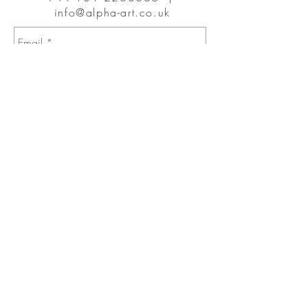
info@alpha-art.co.uk
Send