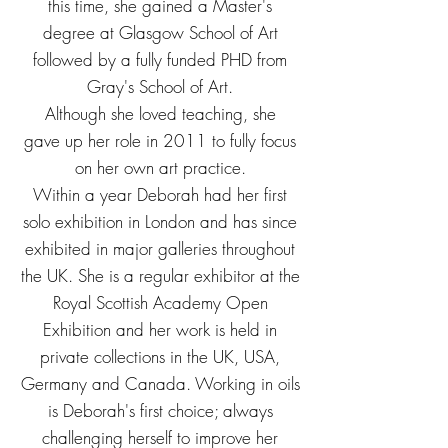
this time, she gained a Master's
degree at Glasgow School of Art
followed by a fully funded PHD from
Gray's School of Art.
Although she loved teaching, she
gave up her role in 2011 to fully focus
on her own art practice.
Within a year Deborah had her first
solo exhibition in London and has since
exhibited in major galleries throughout
the UK. She is a regular exhibitor at the
Royal Scottish Academy Open
Exhibition and her work is held in
private collections in the UK, USA,
Germany and Canada.
Working in oils
is Deborah's first choice; always
challenging herself to improve her