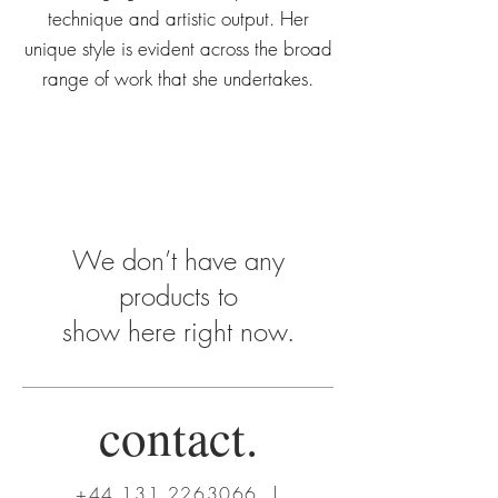
technique and artistic output. Her
unique style is evident across the broad
range of work that she undertakes.
We don’t have any
products to
show here right now.
contact.
+44 131 2263066
|