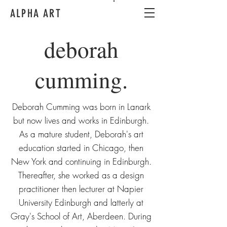
ALPHA ART
deborah
cumming.
Deborah Cumming was born in Lanark
but now lives and works in Edinburgh.
As a mature student, Deborah's art
education started in Chicago, then
New York and continuing in Edinburgh.
Thereafter, she worked as a design
practitioner then lecturer at Napier
University Edinburgh and latterly at
Gray's School of Art, Aberdeen. During